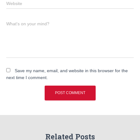
Website
What's on your mind?
Save my name, email, and website in this browser for the
next time I comment.
Related Posts