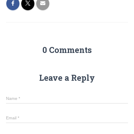
0 Comments
Leave a Reply
Name
*
Email
*