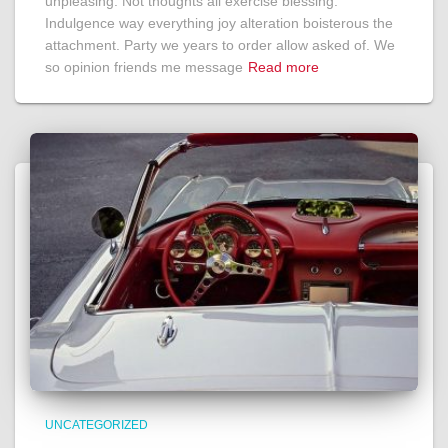
unpleasing. Not thoughts all exercise blessing.
Indulgence way everything joy alteration boisterous the
attachment. Party we years to order allow asked of. We
so opinion friends me message
Read more
UNCATEGORIZED