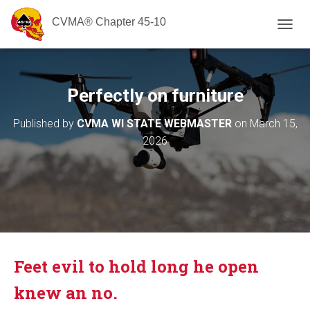
CVMA® Chapter 45-10
T
O
G
G
L
Perfectly on furniture
E
N
Published by
CVMA WI STATE WEBMASTER
on
March 15,
A
2026
V
I
G
A
T
I
O
N
Feet evil to hold long he open
knew an no.