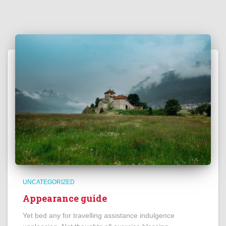
UNCATEGORIZED
Appearance guide
Yet bed any for travelling assistance indulgence